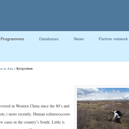
Programmes
Databases
News
Partner network
on in Asia
>
Kyrgyzstan
overed in Western China since the 80’s and
 etc.) more recently. Human echinococcosis
 cases in the country’s South. Little is