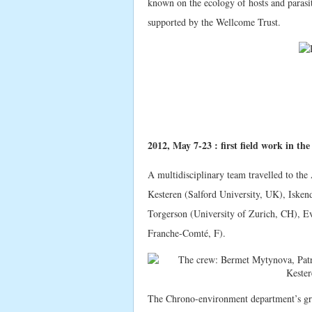
known on the ecology of hosts and parasi
supported by the Wellcome Trust.
2012, May 7-23 : first field work in th
A multidisciplinary team travelled to th
Kesteren (Salford University, UK), Isken
Torgerson (University of Zurich, CH), E
Franche-Comté, F).
The Chrono-environment department’s gro