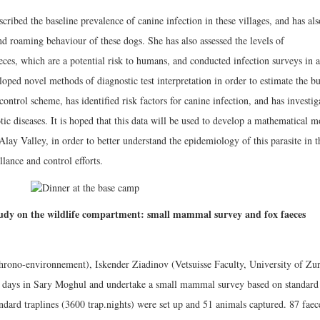
cribed the baseline prevalence of canine infection in these villages, and has als
d roaming behaviour of these dogs. She has also assessed the levels of
es, which are a potential risk to humans, and conducted infection surveys in a
oped novel methods of diagnostic test interpretation in order to estimate the b
control scheme, has identified risk factors for canine infection, and has investig
ic diseases. It is hoped that this data will be used to develop a mathematical m
lay Valley, in order to better understand the epidemiology of this parasite in t
lance and control efforts.
udy on the wildlife compartment: small mammal survey and fox faeces
rono-environnement), Iskender Ziadinov (Vetsuisse Faculty, University of Zur
13 days in Sary Moghul and undertake a small mammal survey based on standard
andard traplines (3600 trap.nights) were set up and 51 animals captured. 87 faec