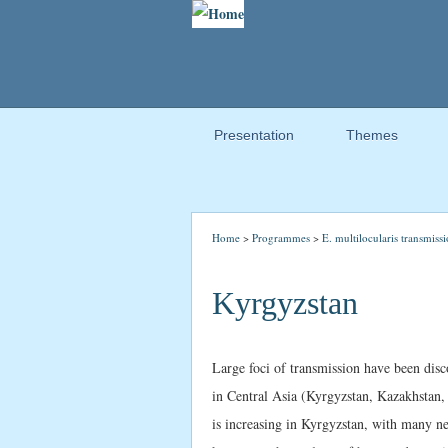
Presentation
Themes
Home
>
Programmes
>
E. multilocularis transmissi
Kyrgyzstan
Large foci of transmission have been disc
in Central Asia (Kyrgyzstan, Kazakhstan,
is increasing in Kyrgyzstan, with many new