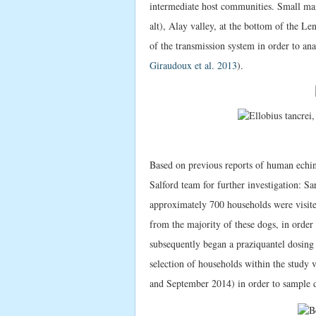
intermediate host communities. Small 
alt), Alay valley, at the bottom of the L
of the transmission system in order to an
Giraudoux et al. 2013
).
Based on previous reports of human echin
Salford team for further investigation:
approximately 700 households were visit
from the majority of these dogs, in order
subsequently began a praziquantel dosing
selection of households within the study 
and September 2014) in order to sample do