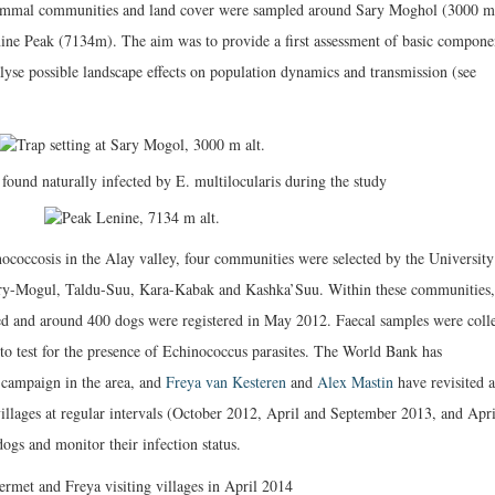
mammal communities and land cover were sampled around Sary Moghol (3000 m
enine Peak (7134m). The aim was to provide a first assessment of basic compone
alyse possible landscape effects on population dynamics and transmission (see
ococcosis in the Alay valley, four communities were selected by the University
 Sary-Mogul, Taldu-Suu, Kara-Kabak and Kashka’Suu. Within these communities,
ed and around 400 dogs were registered in May 2012. Faecal samples were coll
 to test for the presence of Echinococcus parasites. The World Bank has
 campaign in the area, and
Freya van Kesteren
and
Alex Mastin
have revisited a
villages at regular intervals (October 2012, April and September 2013, and Apri
gs and monitor their infection status.