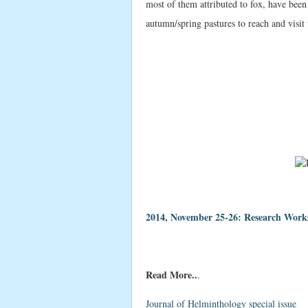
most of them attributed to fox, have bee
autumn/spring pastures to reach and visit
2014, November 25-26: Research Works
Read More..
.
Journal of Helminthology special issue