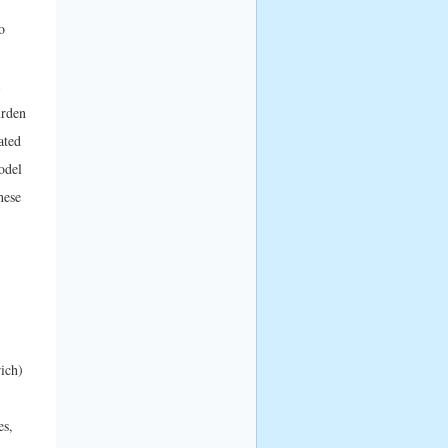
o
urden
ated
odel
hese
ich)
es,