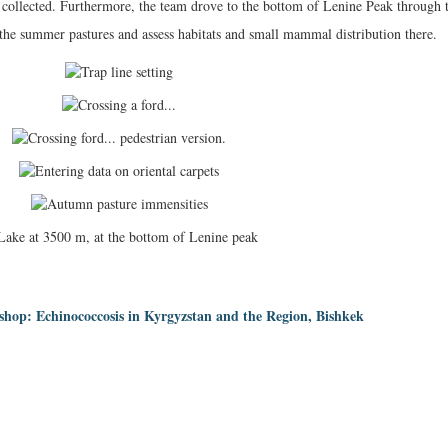
n collected. Furthermore, the team drove to the bottom of Lenine Peak through 
 the summer pastures and assess habitats and small mammal distribution there.
hop: Echinococcosis in Kyrgyzstan and the Region, Bishkek