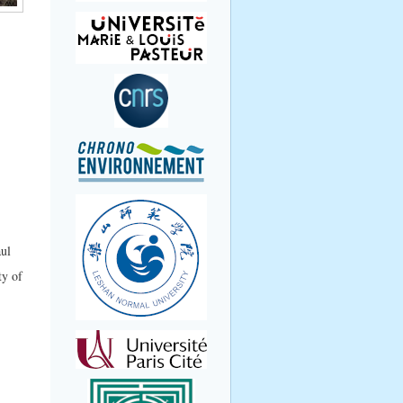
aul
ty of