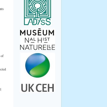
nts
 of
ected
l