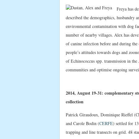
Freya has des
described the demographics, husbandry an
environmental contamination with dog faec
number of nearby villages. Alex has devel
of canine infection before and during the 
people’s attitudes towards dogs and zoonot
of Echinococcus spp. transmission in the A
communities and optimise ongoing surveil
2014, August 19-31: complementary st
collection
Patrick Giraudoux, Dominique Rieffel (Ch
and Carole Bodin (
CERFE
) settled for 
trapping and line transects on grid. 48 st