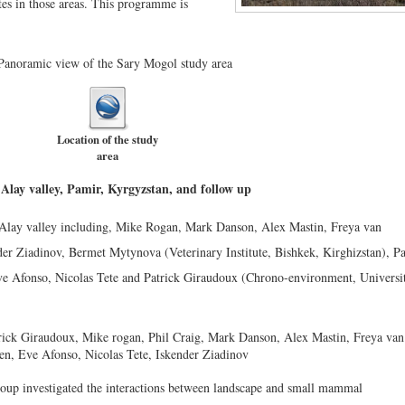
tes in those areas. This programme is
Location of the study
area
e Alay valley, Pamir, Kyrgyzstan, and follow up
e Alay valley including, Mike Rogan, Mark Danson, Alex Mastin, Freya van
der Ziadinov, Bermet Mytynova (Veterinary Institute, Bishkek, Kirghizstan), P
ve Afonso, Nicolas Tete and Patrick Giraudoux (Chrono-environment, Universi
up investigated the interactions between landscape and small mammal